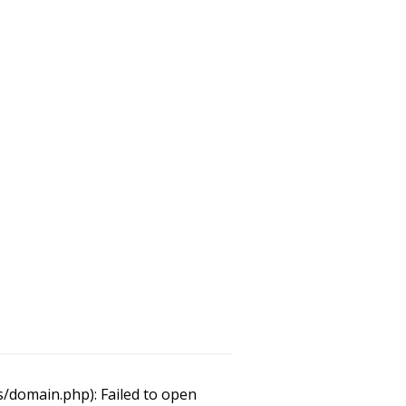
/domain.php): Failed to open