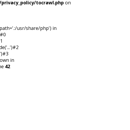
/privacy_policy/tocrawl.php
on
ath='.:/usr/share/php') in
:#0
#1
('...')#2
')#3
rown in
ine
42