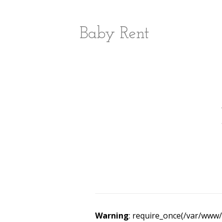
Baby Rent
Warning
: require_once(/var/www/