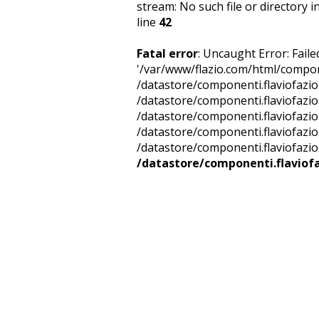
stream: No such file or directory i
line
42
Fatal error
: Uncaught Error: Fail
'/var/www/flazio.com/html/compone
/datastore/componenti.flaviofazio
/datastore/componenti.flaviofazi
/datastore/componenti.flaviofazio
/datastore/componenti.flaviofazio
/datastore/componenti.flaviofazio.
/datastore/componenti.flaviofa