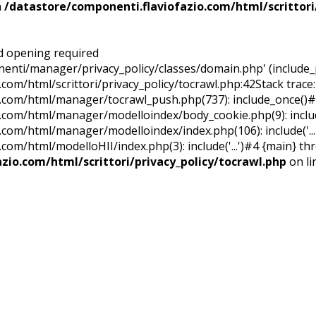
n
/datastore/componenti.flaviofazio.com/html/scrittori
ed opening required
nti/manager/privacy_policy/classes/domain.php' (include_p
.com/html/scrittori/privacy_policy/tocrawl.php:42Stack trace
o.com/html/manager/tocrawl_push.php(737): include_once()
.com/html/manager/modelloindex/body_cookie.php(9): include
.com/html/manager/modelloindex/index.php(106): include('...
com/html/modelloHII/index.php(3): include('...')#4 {main} th
zio.com/html/scrittori/privacy_policy/tocrawl.php
on l