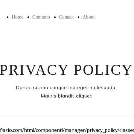
Home
Contratto
Contact
About
PRIVACY POLICY
Donec rutrum congue leo eget malesuada.
Mauris blandit aliquet
flazio.com/html/componenti/manager/privacy_policy/classes